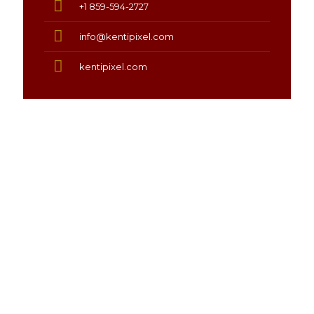
+1 859-594-2727
info@kentipixel.com
kentipixel.com