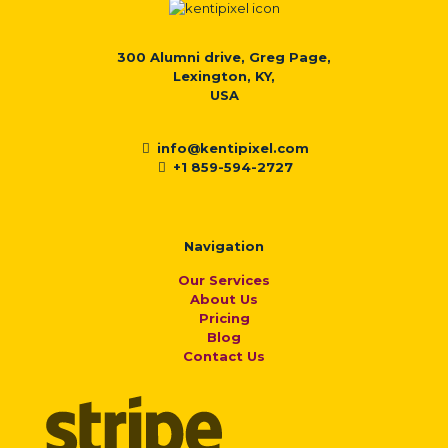
300 Alumni drive, Greg Page,
Lexington, KY,
USA
info@kentipixel.com
+1 859-594-2727
Navigation
Our Services
About Us
Pricing
Blog
Contact Us