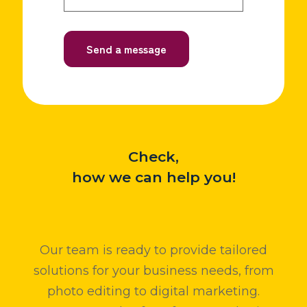
Check,
how we can help you!
Our team is ready to provide tailored
solutions for your business needs, from
photo editing to digital marketing.