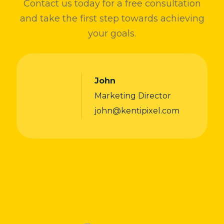
Contact us today for a free consultation
and take the first step towards achieving
your goals.
John
Marketing Director
john@kentipixel.com