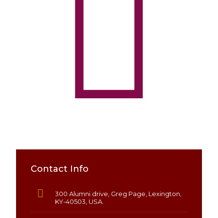
Contact Info
300 Alumni drive, Greg Page, Lexington,
KY-40503, USA.