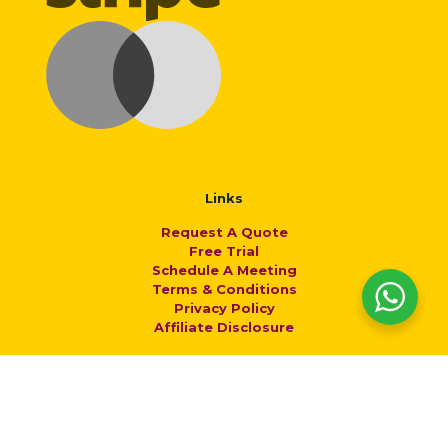
Links
Request A Quote
Free Trial
Schedule A Meeting
Terms & Conditions
Privacy Policy
Affiliate Disclosure