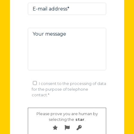
I consent to the processing of data
for the purpose of telephone
contact.*
Please prove you are human by
selecting the
star
.