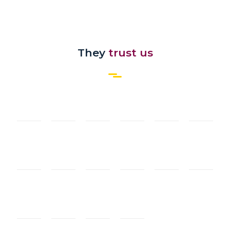
They
trust us