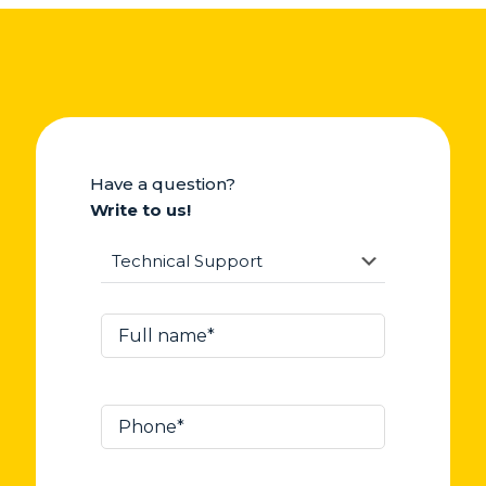
Have a question?
Write to us!