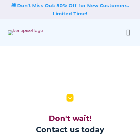
🎁 Don’t Miss Out: 50% Off for New Customers.
Limited Time!
Don't wait!
Contact us today