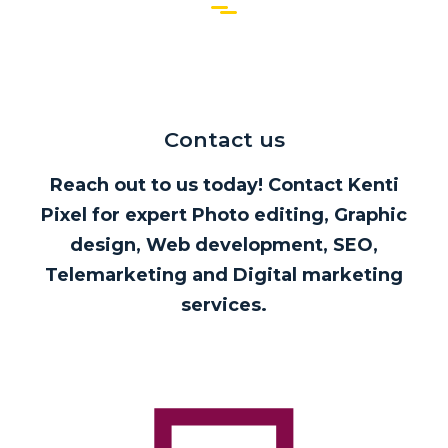
Contact us
Reach out to us today! Contact Kenti
Pixel for expert Photo editing, Graphic
design, Web development, SEO,
Telemarketing and Digital marketing
services.