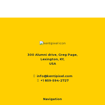
300 Alumni drive, Greg Page,
Lexington, KY,
USA
info@kentipixel.com
+1 859-594-2727
Navigation