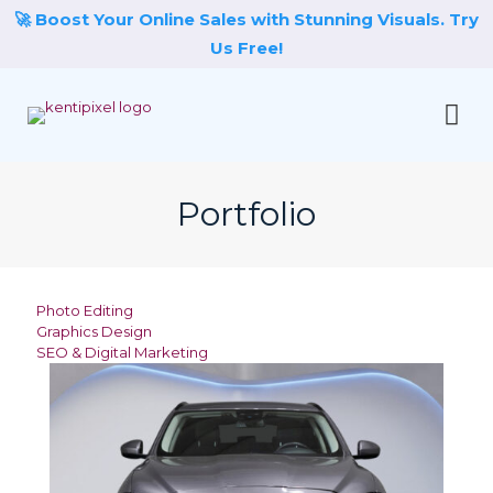
🚀 Boost Your Online Sales with Stunning Visuals. Try
Us Free!
Portfolio
Photo Editing
Graphics Design
SEO & Digital Marketing