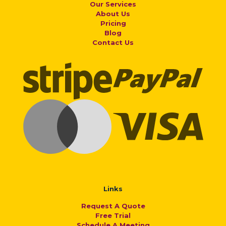
Our Services
About Us
Pricing
Blog
Contact Us
Links
Request A Quote
Free Trial
Schedule A Meeting